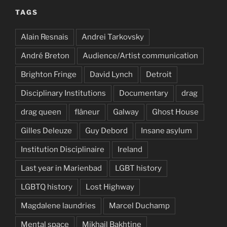
TAGS
Alain Resnais
Andrei Tarkovsky
André Breton
Audience/Artist communication
Brighton Fringe
David Lynch
Detroit
Disciplinary Institutions
Documentary
drag
drag queen
flâneur
Galway
Ghost House
Gilles Deleuze
Guy Debord
Insane asylum
Institution Disciplinaire
Ireland
Last year in Marienbad
LGBT history
LGBTQ history
Lost Highway
Magdalene laundries
Marcel Duchamp
Mental space
Mikhail Bakhtine