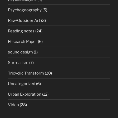
Psychogeography
(5)
Raw/Outsider Art
(3)
Reading notes
(24)
Research Paper
(6)
sound design
(1)
Surrealism
(7)
Tricyclic Transform
(20)
Uncategorized
(6)
Urban Exploration
(12)
Video
(28)