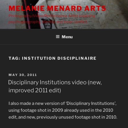
Skip
MELANIE MENARD ARTS
to
Photography/Video/Performance Artist exploring
content
psychogeography, identity and inner conflict.
Menu
TAG:
INSTITUTION DISCIPLINAIRE
POSTED
MAY 30, 2011
ON
Disciplinary Institutions video (new,
improved 2011 edit)
I also made a new version of ‘Disciplinary Institutions’,
using footage shot in 2009 already used in the 2010
edit, and new, previously unused footage shot in 2010.