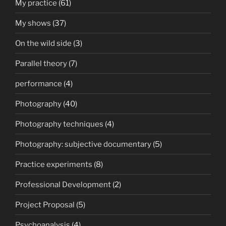
My practice
(61)
My shows
(37)
On the wild side
(3)
Parallel theory
(7)
performance
(4)
Photography
(40)
Photography techniques
(4)
Photography: subjective documentary
(5)
Practice experiments
(8)
Professional Development
(2)
Project Proposal
(5)
Psychoanalysis
(4)