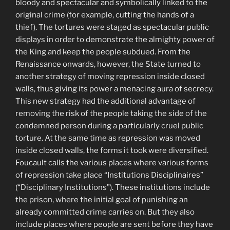
bloody and spectacular and symbolically linked to the
original crime (for example, cutting the hands of a
thief). The tortures were staged as spectacular public
displays in order to demonstrate the almighty power of
the King and keep the people subdued. From the
Renaissance onwards, however, the State turned to
another strategy of moving repression inside closed
walls, thus giving its power a menacing aura of secrecy.
This new strategy had the additional advantage of
removing the risk of the people taking the side of the
condemned person during a particularly cruel public
torture. At the same time as repression was moved
inside closed walls, the forms it took were diversified.
Foucault calls the various places where various forms
of repression take place “Institutions Disciplinaires”
(“Disciplinary Institutions”). These institutions include
the prison, where the initial goal of punishing an
already committed crime carries on. But they also
include places where people are sent before they have