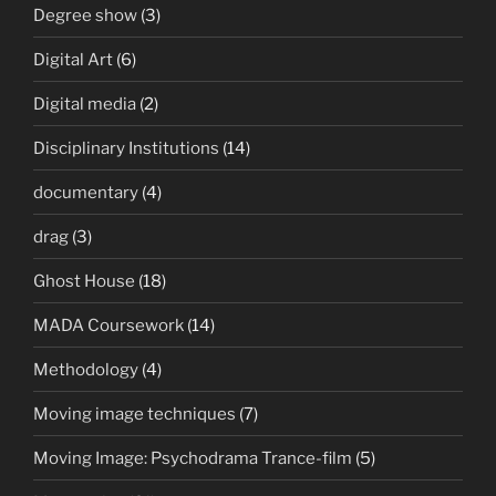
Degree show
(3)
Digital Art
(6)
Digital media
(2)
Disciplinary Institutions
(14)
documentary
(4)
drag
(3)
Ghost House
(18)
MADA Coursework
(14)
Methodology
(4)
Moving image techniques
(7)
Moving Image: Psychodrama Trance-film
(5)