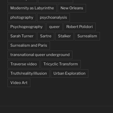
Modernity as Labyrinthe
New Orleans
photography
psychoanalysis
Psychogeography
queer
Robert Polidori
Sarah Turner
Sartre
Stalker
Surrealism
Surrealism and Paris
transnational queer underground
Traverse video
Tricyclic Transform
Truth/reality/illusion
Urban Exploration
Video Art