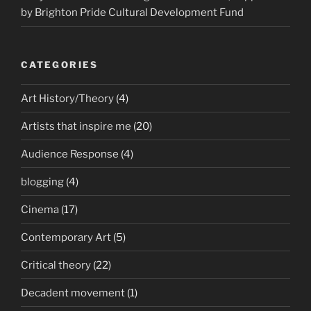
by Brighton Pride Cultural Development Fund
CATEGORIES
Art History/Theory
(4)
Artists that inspire me
(20)
Audience Response
(4)
blogging
(4)
Cinema
(17)
Contemporary Art
(5)
Critical theory
(22)
Decadent movement
(1)