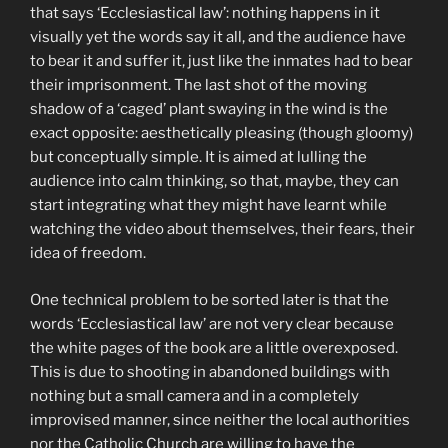
that says ‘Ecclesiastical law’: nothing happens in it
visually yet the words say it all, and the audience have
to bear it and suffer it, just like the inmates had to bear
their imprisonment. The last shot of the moving
shadow of a ‘caged’ plant swaying in the wind is the
exact opposite: aesthetically pleasing (though gloomy)
but conceptually simple. It is aimed at lulling the
audience into calm thinking, so that, maybe, they can
start integrating what they might have learnt while
watching the video about themselves, their fears, their
idea of freedom.
One technical problem to be sorted later is that the
words ‘Ecclesiastical law’ are not very clear because
the white pages of the book are a little overexposed.
This is due to shooting in abandoned buildings with
nothing but a small camera and in a completely
improvised manner, since neither the local authorities
nor the Catholic Church are willing to have the