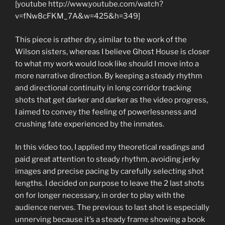
[youtube http://www.youtube.com/watch?
v=fNw8cFKM_7A&w=425&h=349]
This piece is rather dry, similar to the work of the
Wilson sisters, whereas I believe Ghost House is closer
to what my work would look like should I move into a
more narrative direction. By keeping a steady rhythm
and directional continuity in long corridor tracking
shots that get darker and darker as the video progress,
I aimed to convey the feeling of powerlessness and
crushing fate experienced by the inmates.
In this video too, I applied my theoretical readings and
paid great attention to steady rhythm, avoiding jerky
images and precise pacing by carefully selecting shot
lengths. I decided on purpose to leave the 2 last shots
on for longer necessary, in order to play with the
audience nerves. The previous to last shot is especially
unnerving because it’s a steady frame showing a book