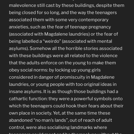
malevolence still cast by these buildings, despite them
being closed for so long, and the way the teenagers
associated them with some very contemporary
anxieties, such as the fear of teenage pregnancy
(associated with Magdalene laundries) or the fear of
being labelled a “weirdo” (associated with mental
asylums). Somehow all the horrible stories associated
with these buildings were all related to the violence
that the adults enforce on the young to make them
obey social norms: by locking up young girls
considered in danger of promiscuity in Magdalene
laundries, or young people with too original ideas in
insane asylums. It is as though those buildings had a
cathartic function: they were a powerful symbols onto
which the teenagers could hook their fears about their
own place in society. Yet, at the same time these
abandoned “no man’s lands”, out of reach of adult
control, were also socialising landmarks where