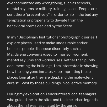
ever committed any wrongdoing, such as schools,
mental asylums or military training places. People are
sent there “preventively” in order to nip in the bud any
temptation or propensity to deviate from the
behavioral norms decided by the State.
In my “Disciplinary Institutions” photographic series, I
explore places used to make undesirable and/or
helpless people disappear discretely such as
Magdalene convents (used to imprison women),
mental asylums and workhouses. Rather than purely
documenting the buildings, I am interested in showing
how the long gone inmates keep imprinting these
places long after they are dead, and the malevolent
aura still cast by those buildings in collective memory.
During my exploration, I encountered local teenagers
who guided me in the sites and told me urban legends
about them. I was fascinated by the aura of