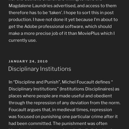
Magdalene Laundries advertised, and access to them
therefore has to be ‘taken’. I hope to sort this in post
production. I have not done it yet because I’m about to
get the Adobe professional software, which should
make a more precise job of it than MoviePlus which I
currently use.
POSTED
JANUARY 24, 2010
ON
Disciplinary Institutions
In “Discipline and Punish”, Michel Foucault defines “
Disciplinary Institutions” (Institutions Disciplinaires) as
places where people are made useful and obedient
through the repression of any deviation from the norm.
Foucault argues that, in medieval times, repression
was focused on punishing one particular crime after it
had been committed. The punishment was often