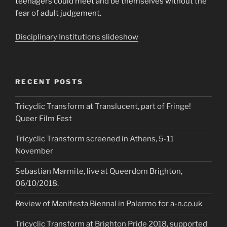
teenagers could meet and be themselves without the
fear of adult judgement.
Disciplinary Institutions slideshow
RECENT POSTS
Tricyclic Transform at Translucent, part of Fringe!
Queer Film Fest
Tricyclic Transform screened in Athens, 5-11
November
Sebastian Marmite, live at Queerdom Brighton,
06/10/2018.
Review of Manifesta Biennal in Palermo for a-n.co.uk
Tricyclic Transform at Brighton Pride 2018, supported